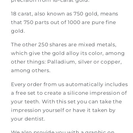
18 carat, also known as 750 gold, means
that 750 parts out of 1000 are pure fine
gold.
The other 250 shares are mixed metals,
which give the gold alloy its color, among
other things: Palladium, silver or copper,
among others.
Every order from us automatically includes
a free set to create a silicone impression of
your teeth. With this set you can take the
impression yourself or have it taken by
your dentist.
We also provide you with a graphic on