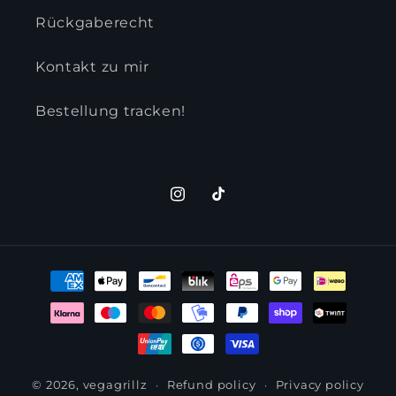
Rückgaberecht
Kontakt zu mir
Bestellung tracken!
Instagram
TikTok
Payment
methods
© 2026,
vegagrillz
Refund policy
Privacy policy