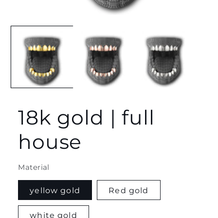
Open
media
1
in
modal
18k gold | full
house
Material
yellow gold
Red gold
white gold