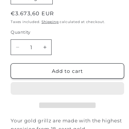
Regular
€3.673,60 EUR
price
Taxes included.
Shipping
calculated at checkout.
Quantity
Decrease
Increase
quantity
quantity
for
for
18k
18k
Add to cart
gold
gold
|
|
full
full
house
house
Your gold grillz are made with the highest
precision from 18-carat gold.