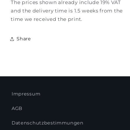
The prices shown already include 19% VAT
and the delivery time is 1.5 weeks from the
time we received the print.
Share
Impressum
AGB
Datenschutzbestimmungen