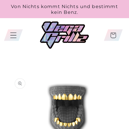
Skip to
Von Nichts kommt Nichts und bestimmt
content
kein Benz.
Cart
Skip to
product
information