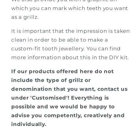
which you can mark which teeth you want
as a grillz.
It is important that the impression is taken
clean in order to be able to make a
custom-fit tooth jewellery. You can find
more information about this in the DIY kit.
If our products offered here do not
include the type of grillz or
denomination that you want, contact us
under 'Customised'! Everything is
possible and we would be happy to
advise you competently, creatively and
individually.