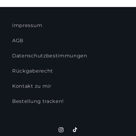
Impressum
AGB
Datenschutzbestimmungen
Rückgaberecht
Kontakt zu mir
Bestellung tracken!
Instagram
TikTok