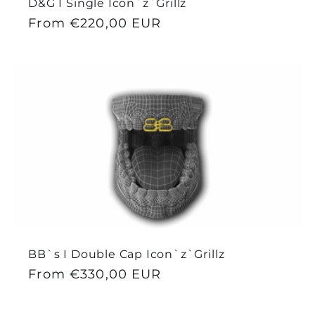
D&G I Single Icon`z`Grillz
Regular
From €220,00 EUR
price
BB`s I Double Cap Icon`z`Grillz
Regular
From €330,00 EUR
price