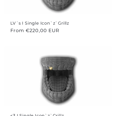
LV´s I Single Icon`z`Grillz
Regular
From €220,00 EUR
price
<3 I Single Icon`z`Grillz