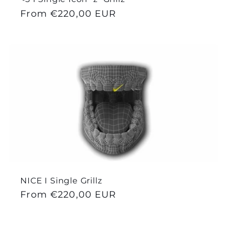
Regular
From €220,00 EUR
price
NICE I Single Grillz
Regular
From €220,00 EUR
price