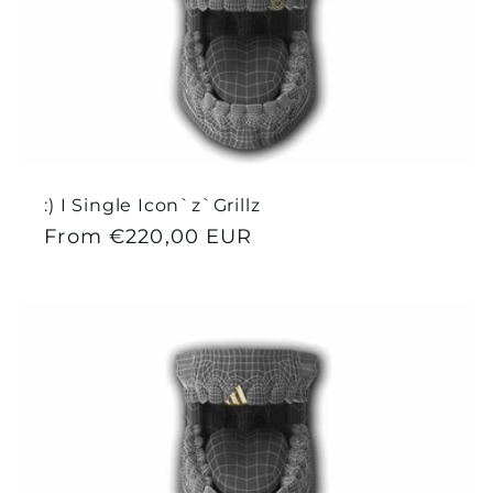
e
c
t
i
:) I Single Icon`z`Grillz
o
Regular
From €220,00 EUR
price
n
: