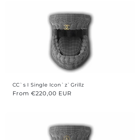
CC`s I Single Icon`z`Grillz
Regular
From €220,00 EUR
price