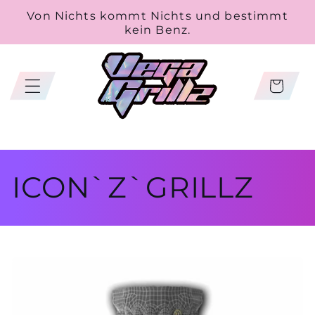
Skip to
Von Nichts kommt Nichts und bestimmt
content
kein Benz.
Cart
C
ICON`Z`GRILLZ
o
l
l