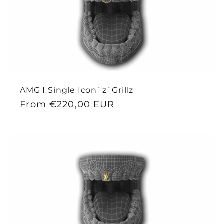
AMG I Single Icon`z`Grillz
Regular
From €220,00 EUR
price