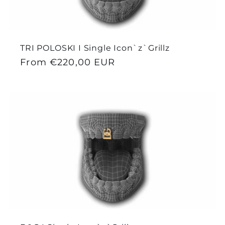
TRI POLOSKI I Single Icon`z`Grillz
Regular
From €220,00 EUR
price