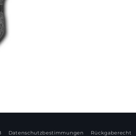
B
Datenschutzbestimmungen
Rückgaberecht