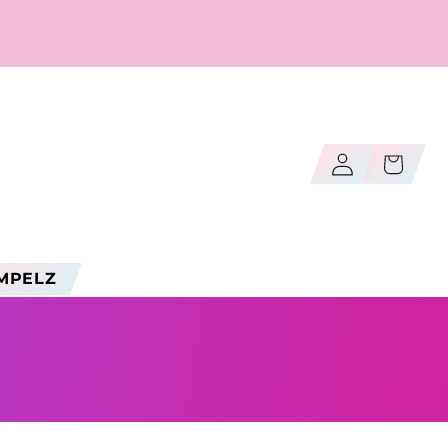
Log
Cart
in
MPELZ