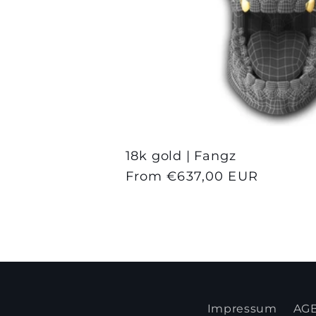
18k gold | Fangz
Regular
From €637,00 EUR
price
Impressum
AG