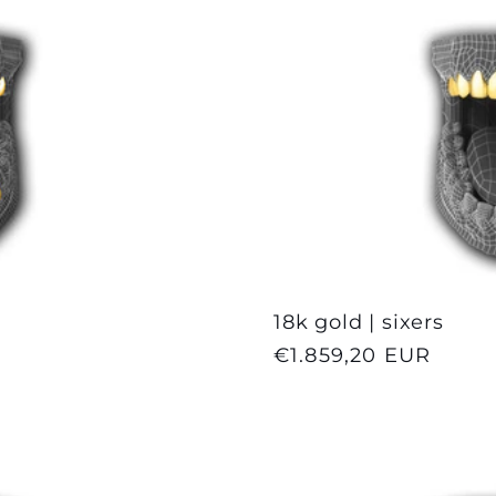
18k gold | sixers
Regular
€1.859,20 EUR
price