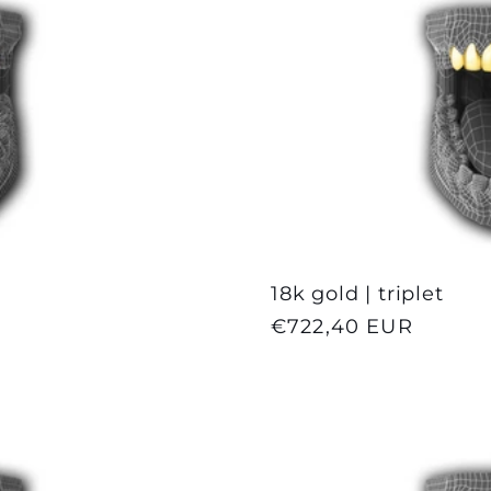
18k gold | triplet
Regular
€722,40 EUR
price