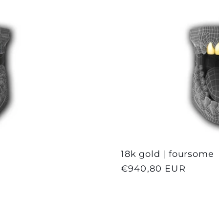
18k gold | foursome
Regular
€940,80 EUR
price