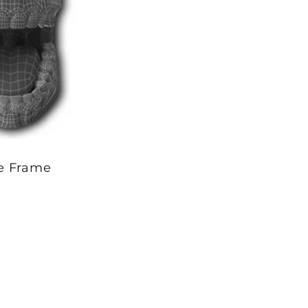
le Frame