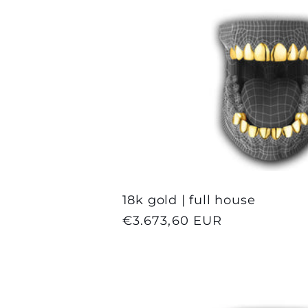
18k gold | full house
Regular
€3.673,60 EUR
price