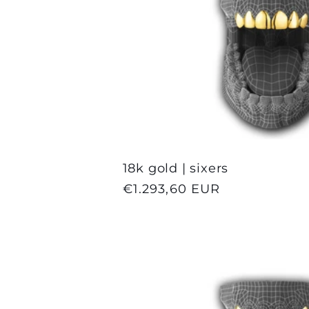
18k gold | sixers
Regular
€1.293,60 EUR
price