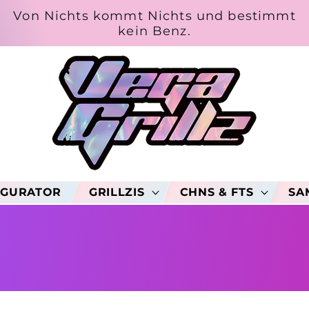
Von Nichts kommt Nichts und bestimmt
kein Benz.
IGURATOR
GRILLZIS
CHNS & FTS
SA