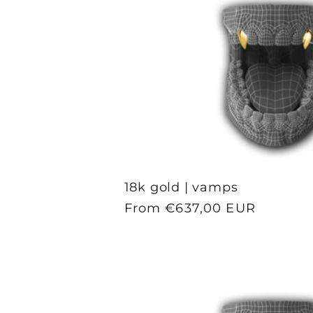
18k gold | vamps
Regular
From €637,00 EUR
price