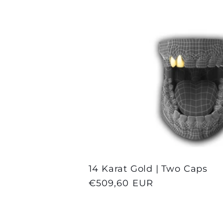
l
l
e
c
t
14 Karat Gold | Two Caps
i
Regular
€509,60 EUR
price
o