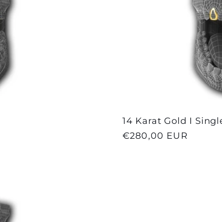
14 Karat Gold I Sing
Regular
€280,00 EUR
price