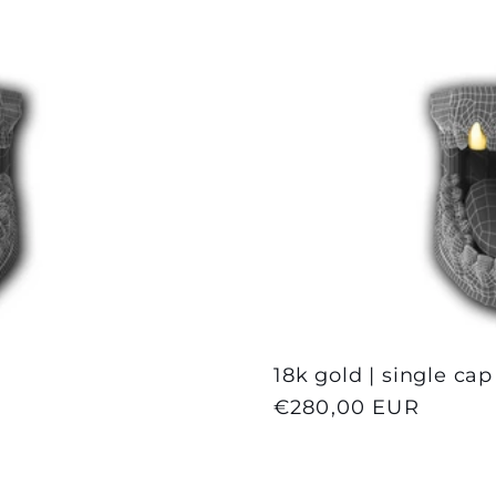
18k gold | single cap
Regular
€280,00 EUR
price