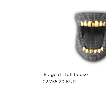
n
:
18k gold | full house
Regular
€2.755,20 EUR
price