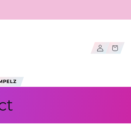
Log
Cart
in
MPELZ
ct