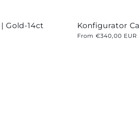
 | Gold-14ct
Konfigurator Cap
Regular
From €340,00 EUR
price