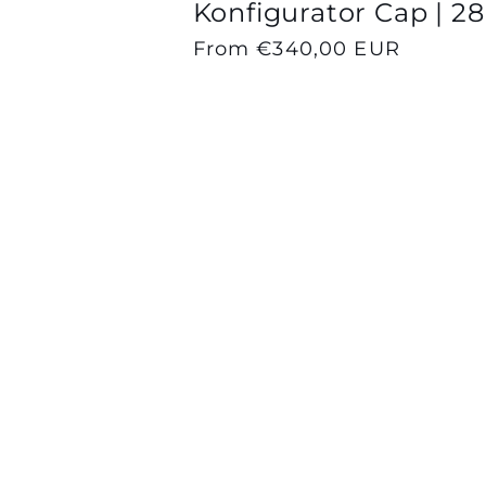
Konfigurator Cap | 28
Regular
From €340,00 EUR
price