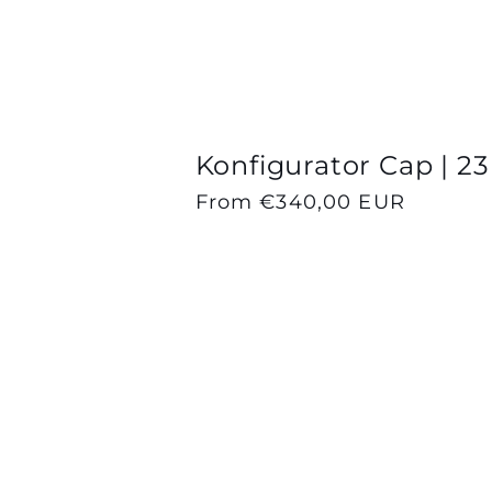
Konfigurator Cap | 23
Regular
From €340,00 EUR
price