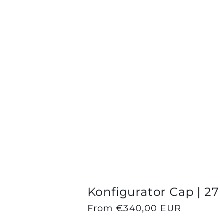
Konfigurator Cap | 27
Regular
From €340,00 EUR