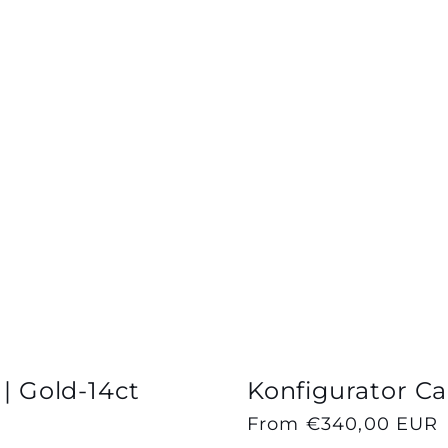
 | Gold-14ct
Konfigurator Cap
Regular
From €340,00 EUR