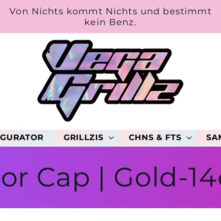
Von Nichts kommt Nichts und bestimmt
kein Benz.
IGURATOR
GRILLZIS
CHNS & FTS
SA
or Cap | Gold-14