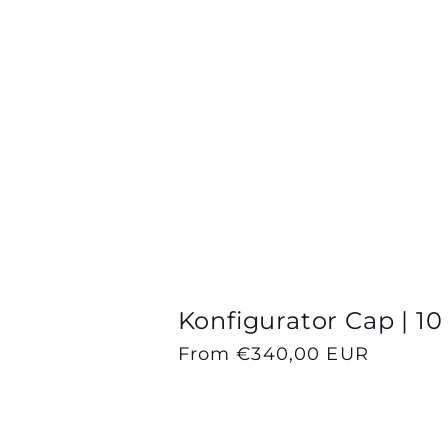
n
:
Konfigurator Cap | 10
Regular
From €340,00 EUR
price