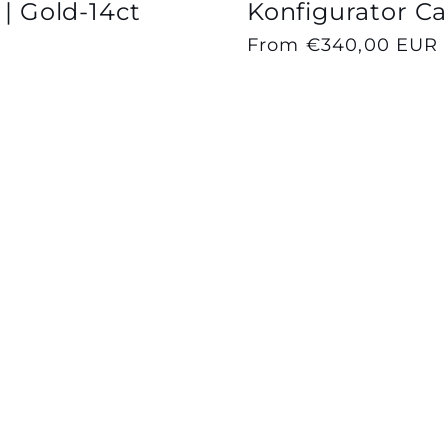
 | Gold-14ct
Konfigurator Cap
Regular
From €340,00 EUR
price