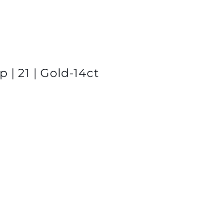
 | 21 | Gold-14ct