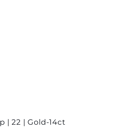
 | 22 | Gold-14ct