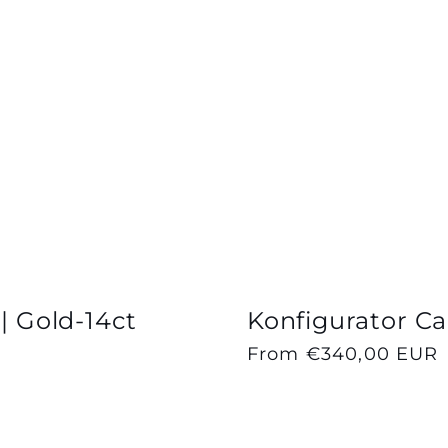
 | Gold-14ct
Konfigurator Cap
Regular
From €340,00 EUR
price