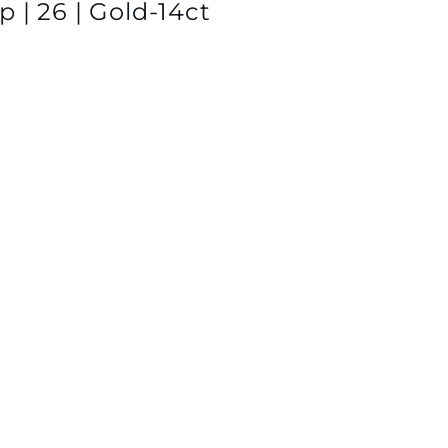
 | 26 | Gold-14ct