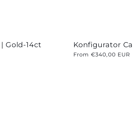
 | Gold-14ct
Konfigurator Cap
Regular
From €340,00 EUR
price