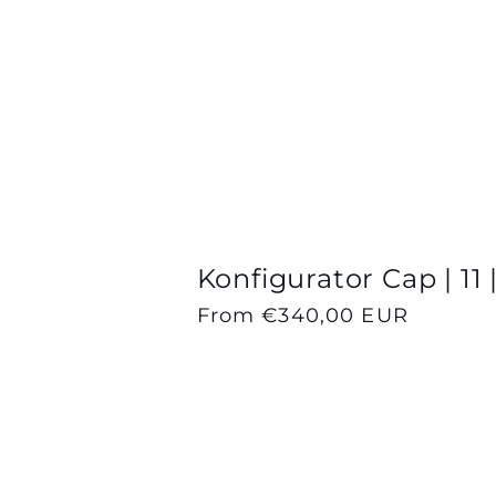
l
l
e
c
Konfigurator Cap | 11 
Regular
From €340,00 EUR
t
price
i
o