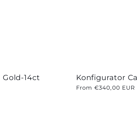
| Gold-14ct
Konfigurator Cap
Regular
From €340,00 EUR
price