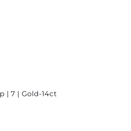
 | 7 | Gold-14ct