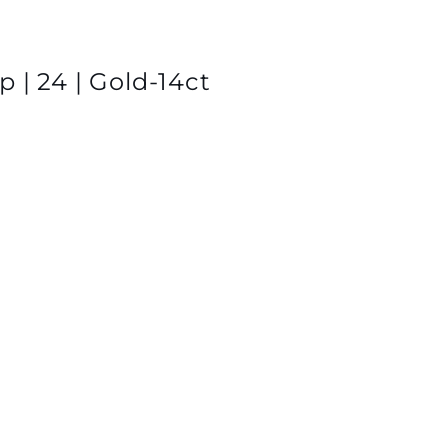
 | 24 | Gold-14ct