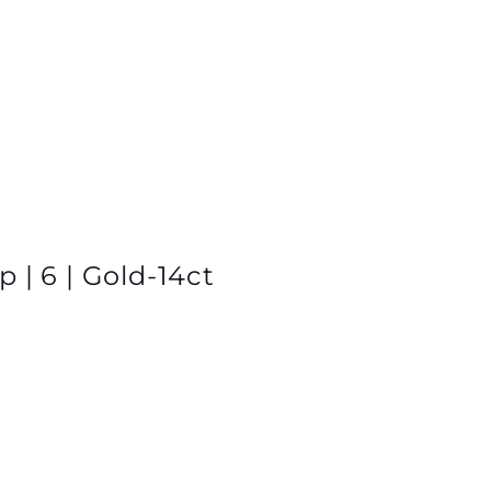
 | 6 | Gold-14ct