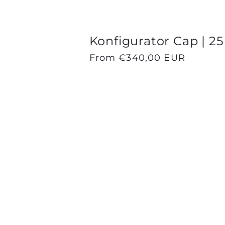
Konfigurator Cap | 25
Regular
From €340,00 EUR
price